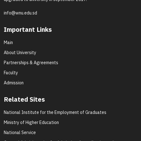
info@wnu.edu.sd
Important Links
Main
About University
Partnerships & Agreements
Faculty
Admission
Related Sites
National Institute for the Employment of Graduates
Ministry of Higher Education
National Service