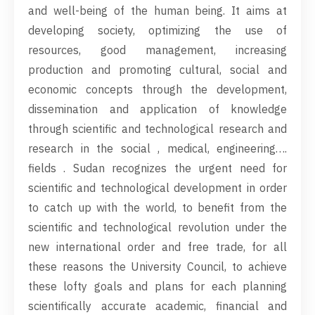
and well-being of the human being. It aims at
developing society, optimizing the use of
resources, good management, increasing
production and promoting cultural, social and
economic concepts through the development,
dissemination and application of knowledge
through scientific and technological research and
research in the social , medical, engineering….
fields . Sudan recognizes the urgent need for
scientific and technological development in order
to catch up with the world, to benefit from the
scientific and technological revolution under the
new international order and free trade, for all
these reasons the University Council, to achieve
these lofty goals and plans for each planning
scientifically accurate academic, financial and