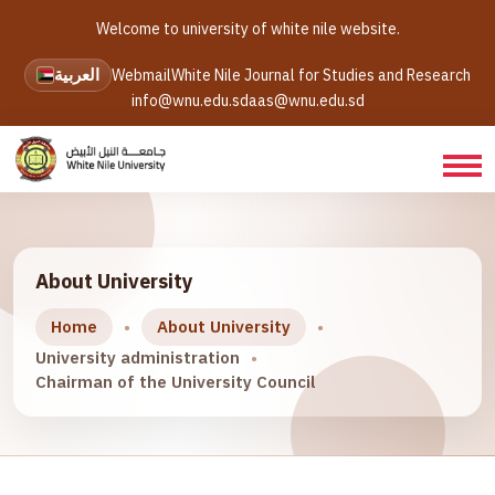
Welcome to university of white nile website.
العربية
Webmail
White Nile Journal for Studies and Research
info@wnu.edu.sd
aas@wnu.edu.sd
About University
Home
About University
University administration
Chairman of the University Council