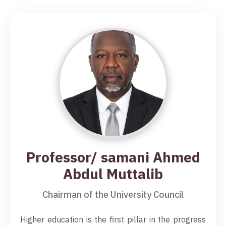
Professor/ samani Ahmed
Abdul Muttalib
Chairman of the University Council
Higher education is the first pillar in the progress