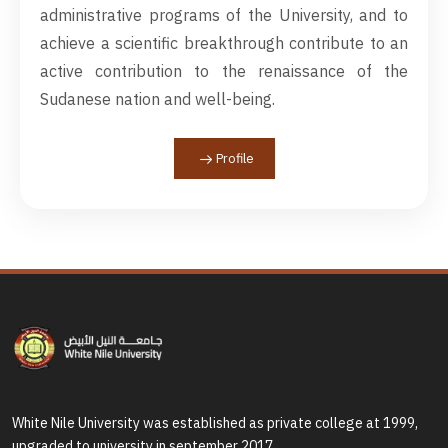
administrative programs of the University, and to
achieve a scientific breakthrough contribute to an
active contribution to the renaissance of the
Sudanese nation and well-being.
Profile
White Nile University was established as private college at 1999,
upgraded to university in september 2017.