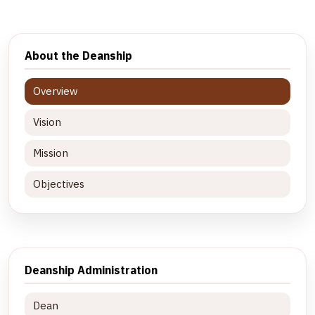
About the Deanship
Overview
Vision
Mission
Objectives
Deanship Administration
Dean