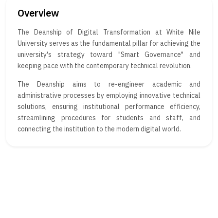
Overview
The Deanship of Digital Transformation at White Nile
University serves as the fundamental pillar for achieving the
university's strategy toward "Smart Governance" and
keeping pace with the contemporary technical revolution.
The Deanship aims to re-engineer academic and
administrative processes by employing innovative technical
solutions, ensuring institutional performance efficiency,
streamlining procedures for students and staff, and
connecting the institution to the modern digital world.