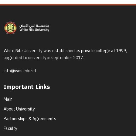
White Nile University was established as private college at 1999,
upgraded to university in september 2017.
info@wnu.edu.sd
Important Links
Main
About University
Partnerships & Agreements
Faculty