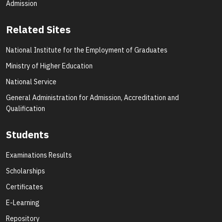
Admission
Related Sites
National Institute for the Employment of Graduates
Ministry of Higher Education
National Service
General Administration for Admission, Accreditation and
Qualification
Students
Examinations Results
Scholarships
Certificates
E-Learning
Repository