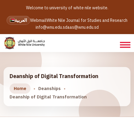
Welcome to university of white nile website.
العربية
Webmail
White Nile Journal for Studies and Research
info@wnu.edu.sd
aas@wnu.edu.sd
Deanship of Digital Transformation
Home
Deanships
Deanship of Digital Transformation