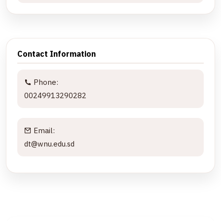
Contact Information
Phone:
00249913290282
Email:
dt@wnu.edu.sd