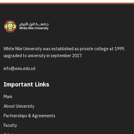
White Nile University was established as private college at 1999,
upgraded to university in september 2017.
info@wnu.edu.sd
Important Links
Main
About University
Partnerships & Agreements
Faculty