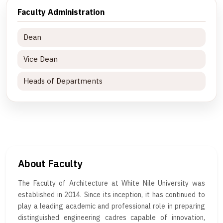
Faculty Administration
Dean
Vice Dean
Heads of Departments
About Faculty
The Faculty of Architecture at White Nile University was
established in 2014. Since its inception, it has continued to
play a leading academic and professional role in preparing
distinguished engineering cadres capable of innovation,