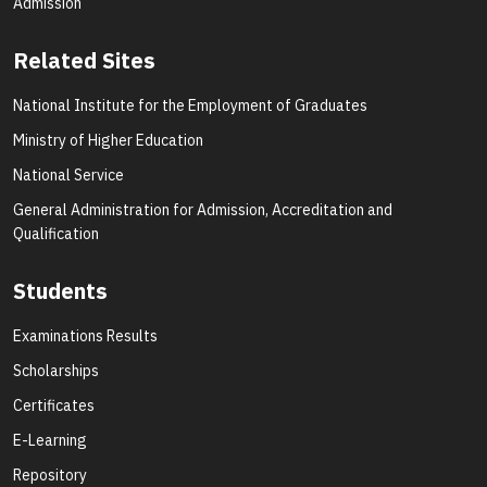
Admission
Related Sites
National Institute for the Employment of Graduates
Ministry of Higher Education
National Service
General Administration for Admission, Accreditation and
Qualification
Students
Examinations Results
Scholarships
Certificates
E-Learning
Repository