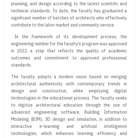
planning, and design according to the latest scientific and
technical standards. To date, the faculty has graduated a
significant number of batches of architects who effectively
contribute to the labor market and community service.
In the framework of its development process, the
engineering number for the faculty's program was approved
in 2022, a step that reflects the quality of academic
outcomes and commitment to approved professional
standards.
The faculty adopts a modern vision based on merging
architectural authenticity with contemporary trends in
design and construction, while employing digital
technologies in the educational process. The faculty seeks
to digitize architectural education through the use of
advanced engineering software, Building Information
Modeling (BIM), 3D design and simulation, in addition to
interactive e-learning and artificial intelligence
technologies, which enhances learning efficiency and