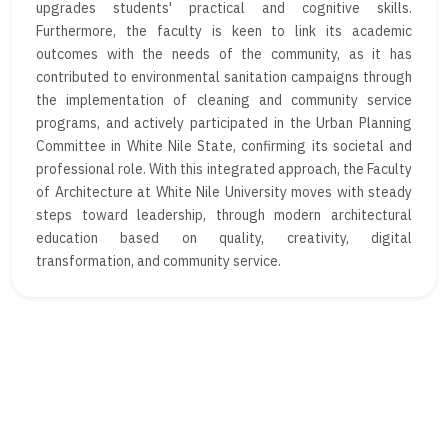
upgrades students' practical and cognitive skills.
Furthermore, the faculty is keen to link its academic
outcomes with the needs of the community, as it has
contributed to environmental sanitation campaigns through
the implementation of cleaning and community service
programs, and actively participated in the Urban Planning
Committee in White Nile State, confirming its societal and
professional role. With this integrated approach, the Faculty
of Architecture at White Nile University moves with steady
steps toward leadership, through modern architectural
education based on quality, creativity, digital
transformation, and community service.