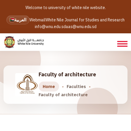
Welcome to university of white nile website.
العربية
Webmail
White Nile Journal for Studies and Research
info@wnu.edu.sd
aas@wnu.edu.sd
Faculty of architecture
Home
Faculties
Faculty of architecture