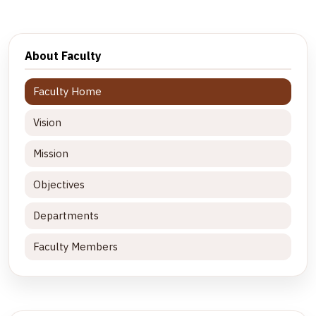
About Faculty
Faculty Home
Vision
Mission
Objectives
Departments
Faculty Members