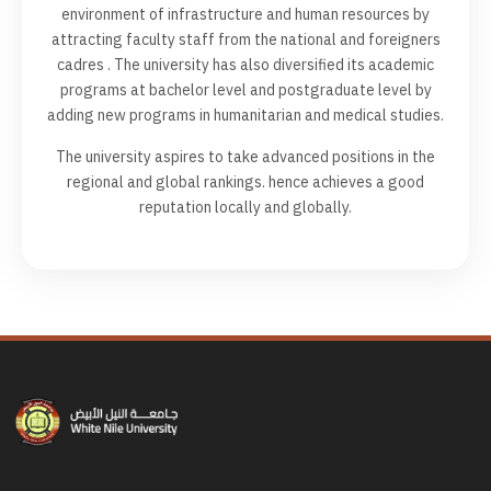
environment of infrastructure and human resources by
attracting faculty staff from the national and foreigners
cadres . The university has also diversified its academic
programs at bachelor level and postgraduate level by
adding new programs in humanitarian and medical studies.
The university aspires to take advanced positions in the
regional and global rankings. hence achieves a good
reputation locally and globally.