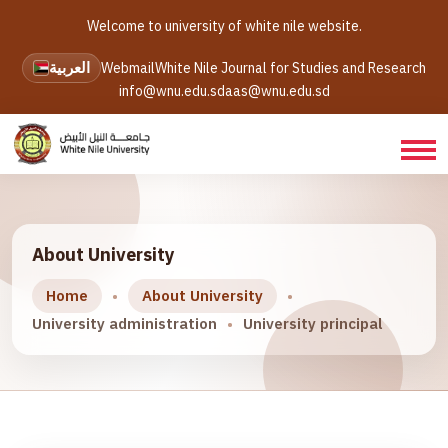
Welcome to university of white nile website.
العربية
Webmail
White Nile Journal for Studies and Research
info@wnu.edu.sd
aas@wnu.edu.sd
About University
Home
About University
University administration
University principal