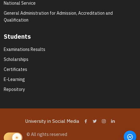
National Service
General Administration for Admission, Accreditation and
Qualification
Students
Examinations Results
Scholarships
Certificates
E-Learning
Repository
University in Social Media
© All rights reserved
University of White Nile