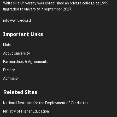
White Nile University was established as private college at 1999,
upgraded to university in september 2017.
info@wnu.edu.sd
Important Links
Main
About University
Partnerships & Agreements
Faculty
Admission
Related Sites
National Institute for the Employment of Graduates
Ministry of Higher Education