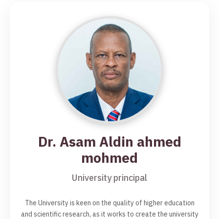
Dr. Asam Aldin ahmed
mohmed
University principal
The University is keen on the quality of higher education
and scientific research, as it works to create the university