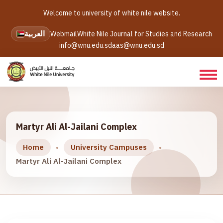
Welcome to university of white nile website.
العربية
Webmail
White Nile Journal for Studies and Research
info@wnu.edu.sd
aas@wnu.edu.sd
Martyr Ali Al-Jailani Complex
Home
University Campuses
Martyr Ali Al-Jailani Complex