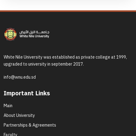
White Nile University was established as private college at 1999,
upgraded to university in september 2017.
info@wnu.edu.sd
Important Links
Main
About University
Partnerships & Agreements
Faculty