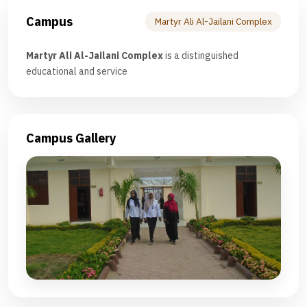
Campus
Martyr Ali Al-Jailani Complex
Martyr Ali Al-Jailani Complex
is a distinguished
educational and service
Campus Gallery