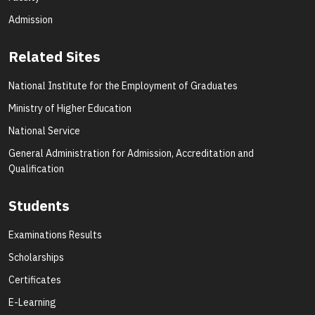
Admission
Related Sites
National Institute for the Employment of Graduates
Ministry of Higher Education
National Service
General Administration for Admission, Accreditation and
Qualification
Students
Examinations Results
Scholarships
Certificates
E-Learning