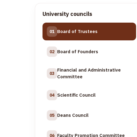
University councils
Board of Trustees
01
Board of Founders
02
Financial and Administrative
03
Committee
Scientific Council
04
Deans Council
05
Faculty Promotion Committee
06