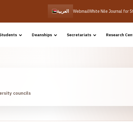
العربية
Webmail
White Nile Journal for 
Students
Deanships
Secretariats
Research Cen
ersity councils