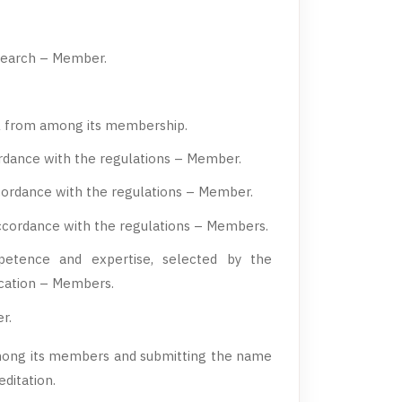
esearch – Member.
il from among its membership.
ordance with the regulations – Member.
ccordance with the regulations – Member.
ccordance with the regulations – Members.
petence and expertise, selected by the
ucation – Members.
r.
mong its members and submitting the name
ditation.