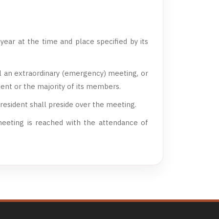
ear at the time and place specified by its
l an extraordinary (emergency) meeting, or
dent or the majority of its members.
resident shall preside over the meeting.
eeting is reached with the attendance of