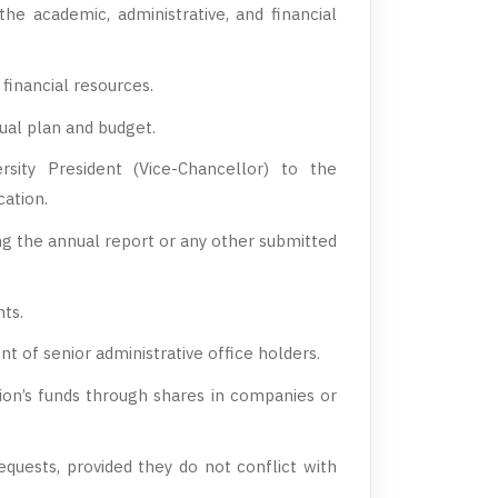
the academic, administrative, and financial
financial resources.
ual plan and budget.
sity President (Vice-Chancellor) to the
cation.
ing the annual report or any other submitted
ts.
of senior administrative office holders.
tion’s funds through shares in companies or
quests, provided they do not conflict with