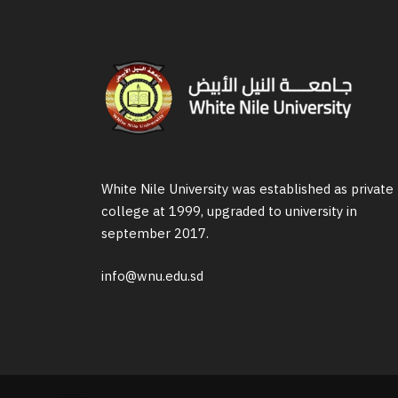
White Nile University was established as private
college at 1999, upgraded to university in
september 2017.
info@wnu.edu.sd