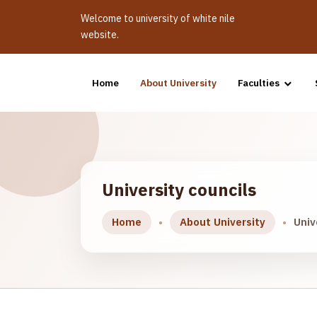
Welcome to university of white nile
website.
Home
About University
Faculties
University councils
Home
About University
Univ