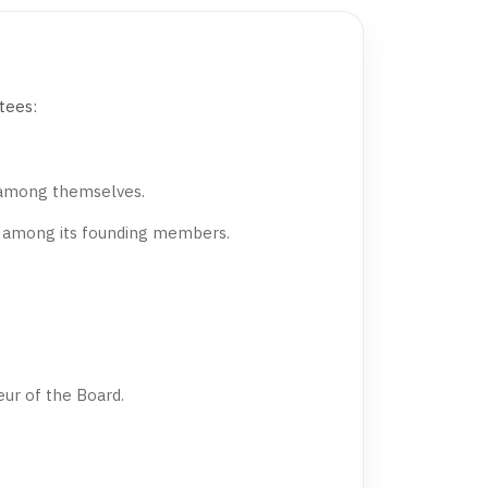
tees:
 among themselves.
m among its founding members.
ur of the Board.