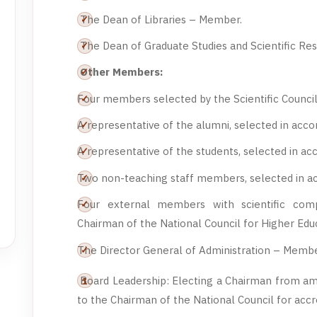
The Dean of Libraries – Member.
The Dean of Graduate Studies and Scientific R
Other Members:
Four members selected by the Scientific Counc
A representative of the alumni, selected in acc
A representative of the students, selected in a
Two non-teaching staff members, selected in a
Four external members with scientific com
Chairman of the National Council for Higher Ed
The Director General of Administration – Membe
Board Leadership: Electing a Chairman from a
to the Chairman of the National Council for accre