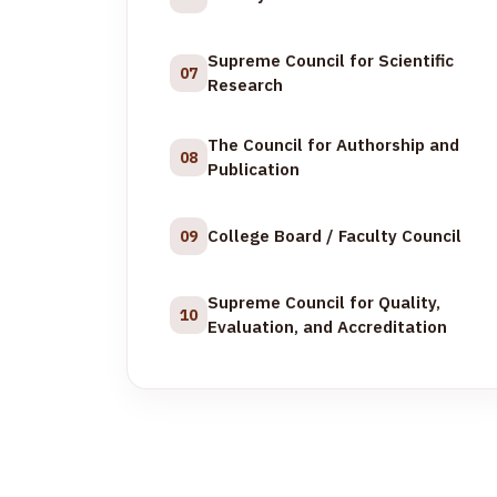
Supreme Council for Scientific
07
Research
The Council for Authorship and
08
Publication
College Board / Faculty Council
09
Supreme Council for Quality,
10
Evaluation, and Accreditation