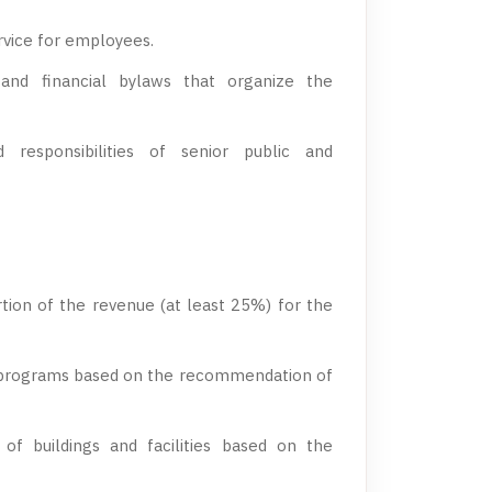
vice for employees.
e, and financial bylaws that organize the
 responsibilities of senior public and
tion of the revenue (at least 25%) for the
programs based on the recommendation of
of buildings and facilities based on the