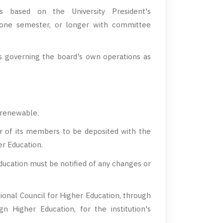
s based on the University President's
one semester, or longer with committee
governing the board's own operations as
, renewable.
r of its members to be deposited with the
er Education.
ducation must be notified of any changes or
ional Council for Higher Education, through
n Higher Education, for the institution's