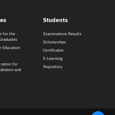
tes
Students
e for the
Examinations Results
Graduates
Scholarships
er Education
Certificates
E-Learning
ration for
Repository
ditation and