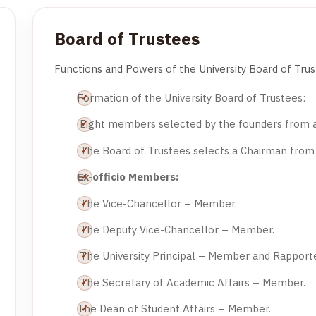
Board of Trustees
Functions and Powers of the University Board of Trus
Formation of the University Board of Trustees:
Eight members selected by the founders from
The Board of Trustees selects a Chairman fro
Ex-officio Members:
The Vice-Chancellor – Member.
The Deputy Vice-Chancellor – Member.
The University Principal – Member and Rapporte
The Secretary of Academic Affairs – Member.
The Dean of Student Affairs – Member.