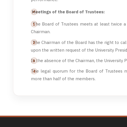
Meetings of the Board of Trustees:
The Board of Trustees meets at least twice a y
Chairman.
The Chairman of the Board has the right to cal
upon the written request of the University Presi
In the absence of the Chairman, the University P
The legal quorum for the Board of Trustees m
more than half of the members.