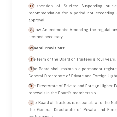
Suspension of Studies: Suspending studie
recommendation for a period not exceeding 
approval.
Bylaw Amendments: Amending the regulations 
deemed necessary.
General Provisions:
The term of the Board of Trustees is four years
The Board shall maintain a permanent registe
General Directorate of Private and Foreign High
The Directorate of Private and Foreign Higher E
renewals in the Board's membership.
The Board of Trustees is responsible to the Nat
the General Directorate of Private and Foreig
performance.