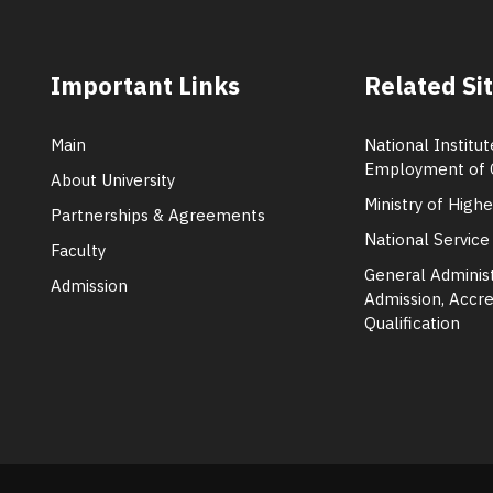
Important Links
Related Si
Main
National Institut
Employment of 
About University
Ministry of High
Partnerships & Agreements
National Service
Faculty
General Administ
Admission
Admission, Accre
Qualification