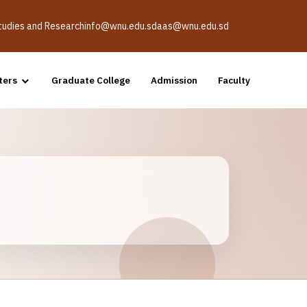
Studies and Research
info@wnu.edu.sd
aas@wnu.edu.sd
ters
Graduate College
Admission
Faculty