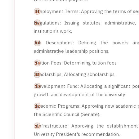
Employment Terms: Approving the terms of ser
Regulations: Issuing statutes, administrativ
institution's work.
Job Descriptions: Defining the powers and
administrative leadership positions.
Tuition Fees: Determining tuition fees.
Scholarships: Allocating scholarships.
Development Fund: Allocating a significant por
growth and development of the university.
Academic Programs: Approving new academic 
the Scientific Council (Senate).
Infrastructure: Approving the establishment 
University President's recommendation.