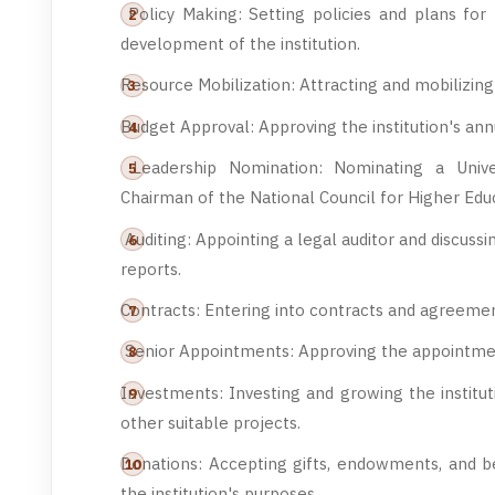
Policy Making: Setting policies and plans for 
development of the institution.
Resource Mobilization: Attracting and mobilizing 
Budget Approval: Approving the institution's ann
Leadership Nomination: Nominating a Univer
Chairman of the National Council for Higher Edu
Auditing: Appointing a legal auditor and discuss
reports.
Contracts: Entering into contracts and agreemen
Senior Appointments: Approving the appointment 
Investments: Investing and growing the institu
other suitable projects.
Donations: Accepting gifts, endowments, and be
the institution's purposes.